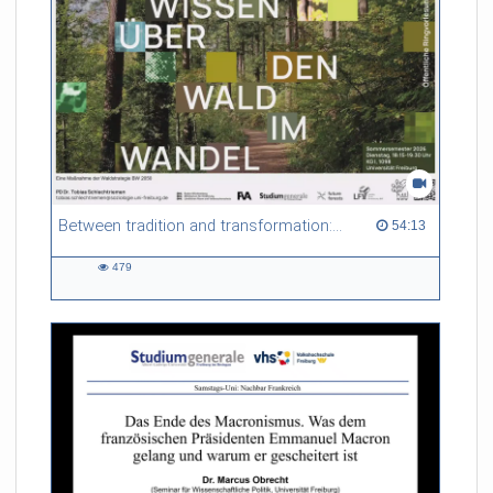
Between tradition and transformation: how owners, advisers and institutions co-create knowledge for resilient forests in Europe
54:13 duration
54:13
479
479
views