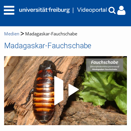
Medien
Madagaskar-Fauchschabe
Madagaskar-Fauchschabe
Video