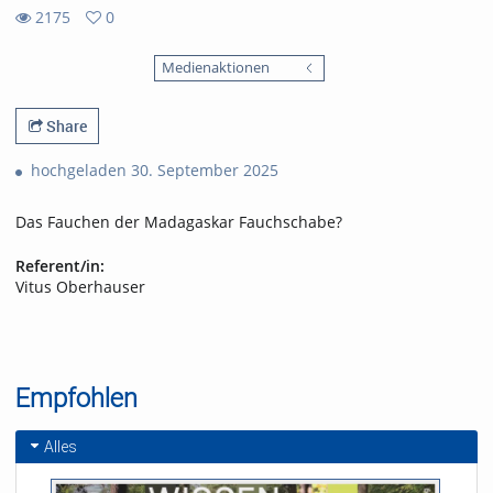
2175
0
0
2175
favorites
Medienaktionen
views
Share
hochgeladen 30. September 2025
Das Fauchen der Madagaskar Fauchschabe?
Referent/in:
Vitus Oberhauser
Empfohlen
Alles