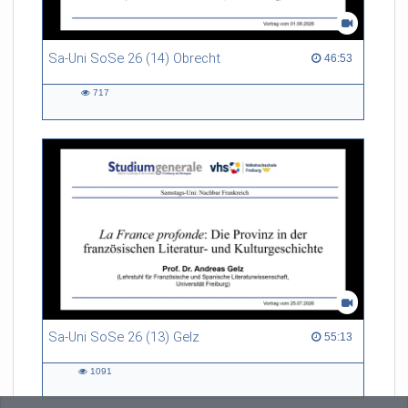
Sa-Uni SoSe 26 (14) Obrecht
46:53 duration
46:53
717
717
views
Sa-Uni SoSe 26 (13) Gelz
55:13 duration
55:13
1091
1091
views