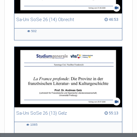
Sa-Uni SoSe 26 (14) Obrecht
46:53 duration
46:53
502
502
views
Sa-Uni SoSe 26 (13) Gelz
55:13 duration
55:13
1065
1065
views