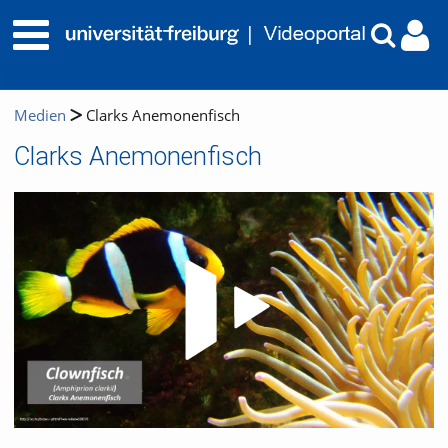
Medien
Clarks Anemonenfisch
Clarks Anemonenfisch
Video