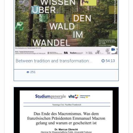
Between tradition and transformation: how owners, advisers and institutions co-create knowledge for resilient forests in Europe
54:13 duration
54:13
251
251
views