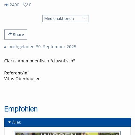
2490
0
0
2490
favorites
Medienaktionen
views
Share
hochgeladen 30. September 2025
Clarks Anemonenfisch "clownfisch"
Referent/in:
Vitus Oberhauser
Empfohlen
Alles