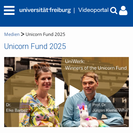
Medien
Unicorn Fund 2025
Unicorn Fund 2025
Video