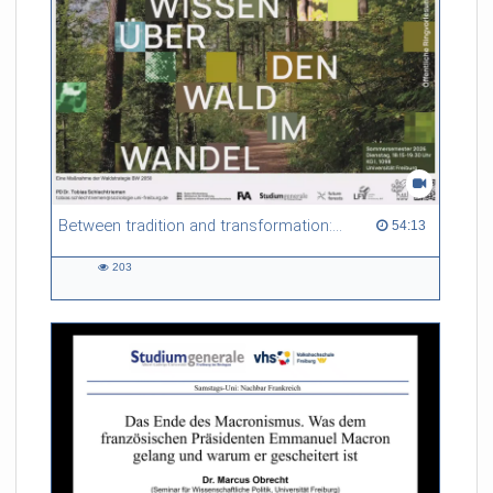
Between tradition and transformation: how owners, advisers and institutions co-create knowledge for resilient forests in Europe
54:13 duration
54:13
203
203
views