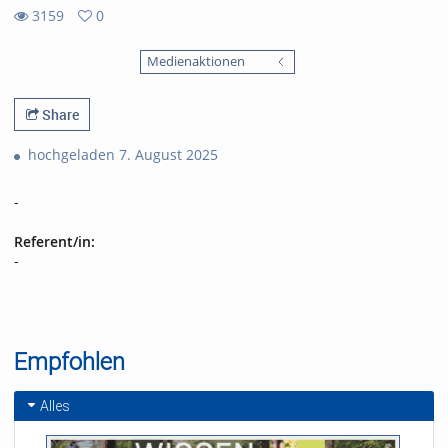
3159
0
0
3159
favorites
Medienaktionen
views
Share
hochgeladen 7. August 2025
-
Referent/in:
-
Empfohlen
Alles