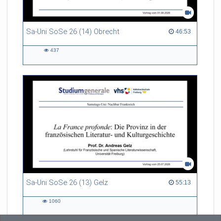
Sa-Uni SoSe 26 (14) Obrecht
46:53 duration
46:53
437
437
views
Sa-Uni SoSe 26 (13) Gelz
55:13 duration
55:13
1060
1060
views