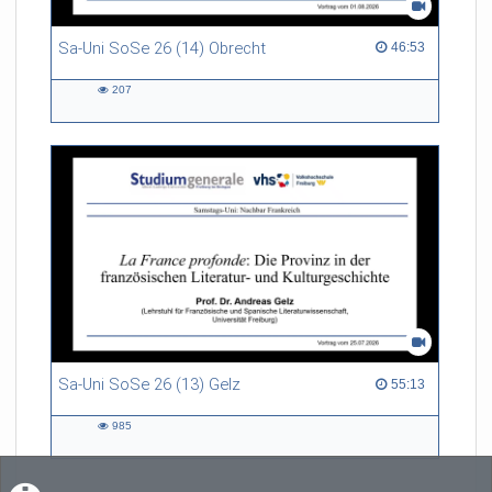
Sa-Uni SoSe 26 (14) Obrecht
46:53 duration
46:53
207
207
views
Sa-Uni SoSe 26 (13) Gelz
55:13 duration
55:13
985
985
views