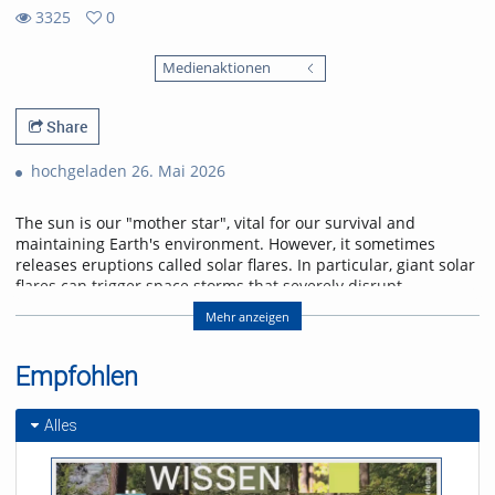
3325
0
0
3325
favorites
Medienaktionen
views
Share
hochgeladen 26. Mai 2026
The sun is our "mother star", vital for our survival and
maintaining Earth's environment. However, it sometimes
releases eruptions called solar flares. In particular, giant solar
flares can trigger space storms that severely disrupt
power, communication, and navigation systems, threatening
Mehr anzeigen
modern society. This lecture will explain the basic
mechanisms of giant solar flares and their social impact,
and will introduce cutting-edge research in space weather
Empfohlen
forecasting to help protect us from space storms.
Alles
Referent/in:
Kanya Kusano