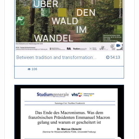
Between tradition and transformation: how owners, advisers and institutions co-create knowledge for resilient forests in Europe
54:13 duration
54:13
106
106
views