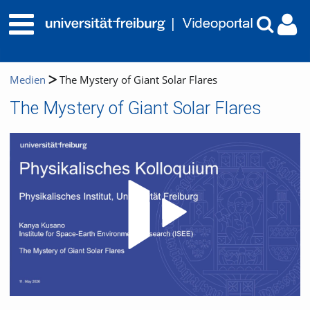
Medien
The Mystery of Giant Solar Flares
The Mystery of Giant Solar Flares
Video