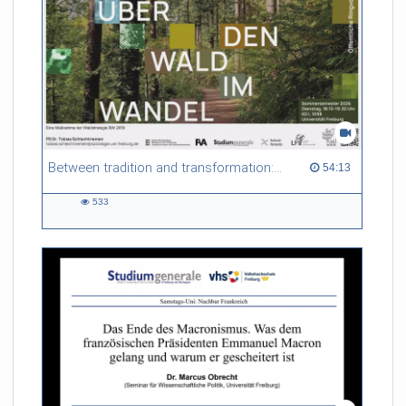
Between tradition and transformation: how owners, advisers and institutions co-create knowledge for resilient forests in Europe
54:13 duration
54:13
533
533
views