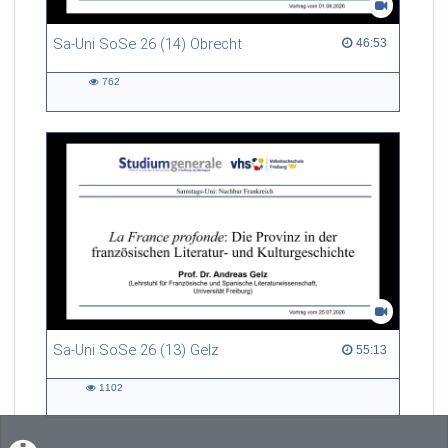
Sa-Uni SoSe 26 (14) Obrecht
46:53 duration
46:53
762
762
views
Sa-Uni SoSe 26 (13) Gelz
55:13 duration
55:13
1102
1102
views