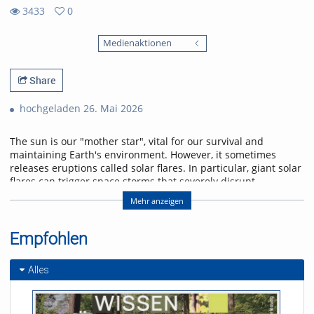
3433
0
0
3433
favorites
Medienaktionen
views
Share
hochgeladen 26. Mai 2026
The sun is our "mother star", vital for our survival and
maintaining Earth's environment. However, it sometimes
releases eruptions called solar flares. In particular, giant solar
flares can trigger space storms that severely disrupt
power, communication, and navigation systems, threatening
Mehr anzeigen
modern society. This lecture will explain the basic
mechanisms of giant solar flares and their social impact,
and will introduce cutting-edge research in space weather
Empfohlen
forecasting to help protect us from space storms.
Alles
Referent/in:
Kanya Kusano