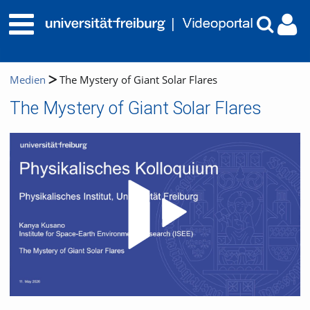
Medien
The Mystery of Giant Solar Flares
The Mystery of Giant Solar Flares
Video