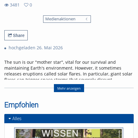
3481
0
0
3481
favorites
Medienaktionen
views
Share
hochgeladen 26. Mai 2026
The sun is our "mother star", vital for our survival and
maintaining Earth's environment. However, it sometimes
releases eruptions called solar flares. In particular, giant solar
flares can trigger space storms that severely disrupt
power, communication, and navigation systems, threatening
Mehr anzeigen
modern society. This lecture will explain the basic
mechanisms of giant solar flares and their social impact,
and will introduce cutting-edge research in space weather
Empfohlen
forecasting to help protect us from space storms.
Alles
Referent/in:
Kanya Kusano