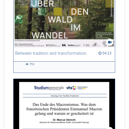
Between tradition and transformation: how owners, advisers and institutions co-create knowledge for resilient forests in Europe
54:13 duration
54:13
751
751
views