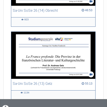
Sa-Uni SoSe 26 (14) Obrecht
46:53 duration
46:53
923
923
views
Sa-Uni SoSe 26 (13) Gelz
55:13 duration
55:13
1134
1134
views