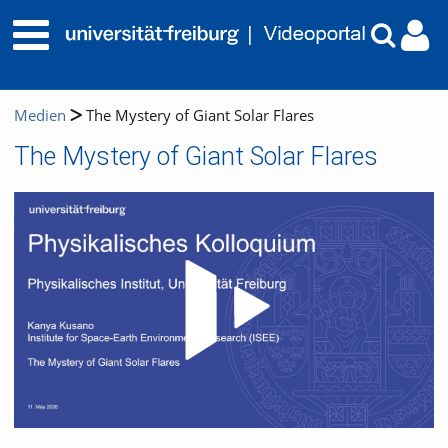
Medien
The Mystery of Giant Solar Flares
The Mystery of Giant Solar Flares
Video