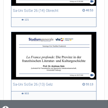
Sa-Uni SoSe 26 (14) Obrecht
46:53 duration
46:53
121
121
views
Sa-Uni SoSe 26 (13) Gelz
55:13 duration
55:13
903
903
views