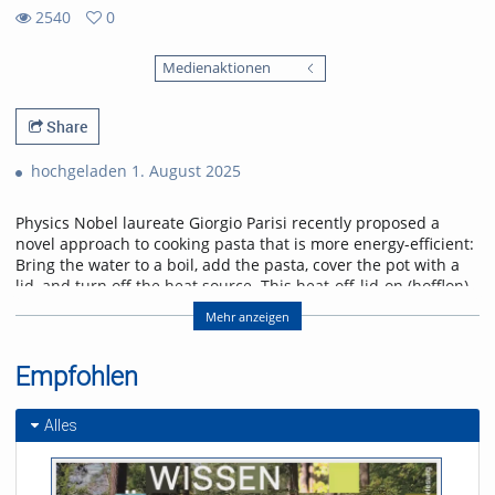
2540
0
0
2540
favorites
Medienaktionen
views
Share
hochgeladen 1. August 2025
Physics Nobel laureate Giorgio Parisi recently proposed a
novel approach to cooking pasta that is more energy-efficient:
Bring the water to a boil, add the pasta, cover the pot with a
lid, and turn off the heat source. This heat-off-lid-on (hofflon)
method saves energy. Other suggestions recommend soaking
Mehr anzeigen
dried pasta in cold water to shorten the cooking process.
Experiments demonstrated significant variations in
mechanical properties, adhesiveness, and cohesion. The
Empfohlen
hofflon method requires a longer cooking time due to the
gradual decline in temperature. The process of
Alles
soaking increases the water content of the pasta prior to
cooking, which subsequently affects the behaviour of proteins
and starch when heated. These effects influence the manner