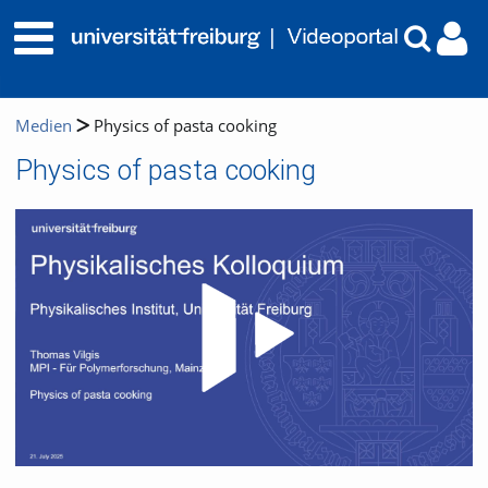
Medien
Physics of pasta cooking
Physics of pasta cooking
Video