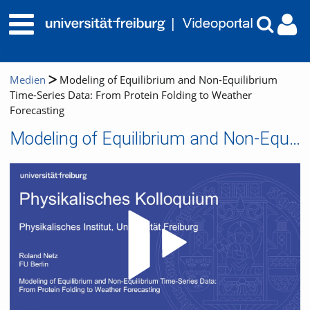
Medien
Modeling of Equilibrium and Non-Equilibrium
Time-Series Data: From Protein Folding to Weather
Forecasting
Modeling of Equilibrium and Non-Equilibrium Time-Series Data: From Protein Folding to Weather Forecasting
Video