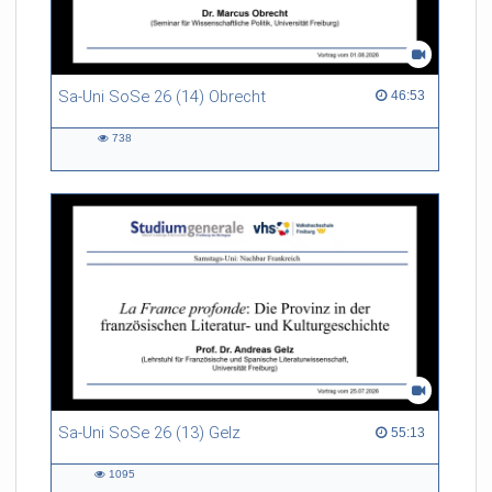
Sa-Uni SoSe 26 (14) Obrecht
46:53 duration
46:53
738
738
views
Sa-Uni SoSe 26 (13) Gelz
55:13 duration
55:13
1095
1095