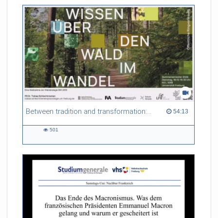
friction. Memory effects are also present for non-equilibrium
systems. After removing slow and periodic trends from the
data by filtering, the GLE can be used to predict
complex phenomena such as weather data at a fraction of the
numerical cost of machine-learning methods.
Referent/in:
Roland Netz
Between tradition and transformation: how owners, advisers and institutions co-create knowledge for resilient forests in Europe
54:13 duration
54:13
501
501
views