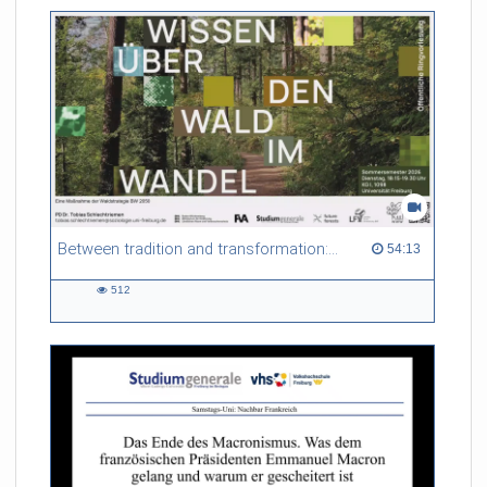
friction. Memory effects are also present for non-equilibrium
systems. After removing slow and periodic trends from the
data by filtering, the GLE can be used to predict
complex phenomena such as weather data at a fraction of the
numerical cost of machine-learning methods.
Referent/in:
Roland Netz
Between tradition and transformation: how owners, advisers and institutions co-create knowledge for resilient forests in Europe
54:13 duration
54:13
512
512
views