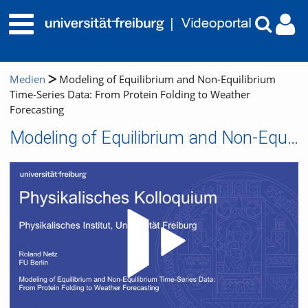
Medien
Modeling of Equilibrium and Non-Equilibrium
Time-Series Data: From Protein Folding to Weather
Forecasting
Modeling of Equilibrium and Non-Equilibrium Time-Series Data: From Protein Folding to Weather Forecasting
Video