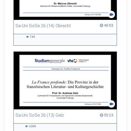
Sa-Uni SoSe 26 (14) Obrecht
46:53 duration
46:53
746
746
views
Sa-Uni SoSe 26 (13) Gelz
55:13 duration
55:13
1098
1098