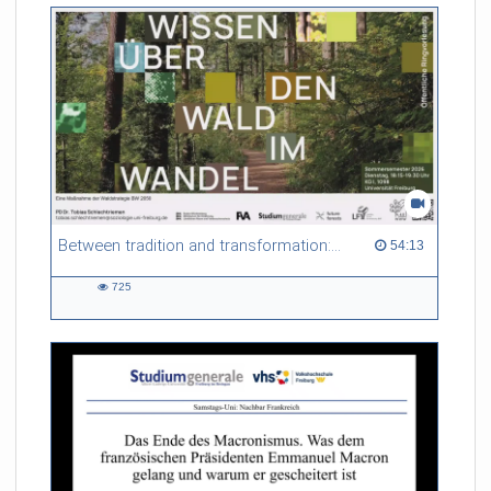
Between tradition and transformation: how owners, advisers and institutions co-create knowledge for resilient forests in Europe
54:13 duration
54:13
725
725
views