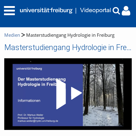
Medien
Masterstudiengang Hydrologie in Freiburg
Masterstudiengang Hydrologie in Freiburg
Video