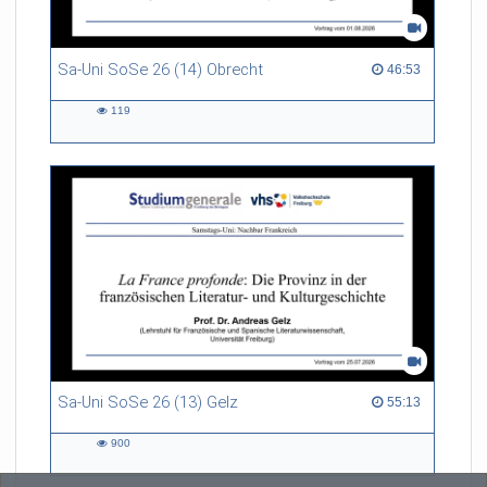
Sa-Uni SoSe 26 (14) Obrecht
46:53 duration
46:53
119
119
views
Sa-Uni SoSe 26 (13) Gelz
55:13 duration
55:13
900
900
views