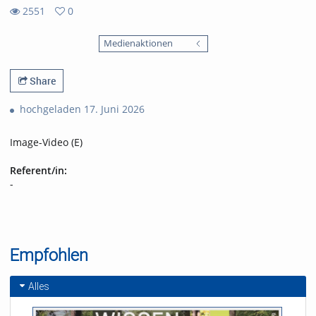
2551
0
0
2551
favorites
Medienaktionen
views
Share
hochgeladen 17. Juni 2026
Image-Video (E)
Referent/in:
-
Empfohlen
Alles