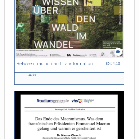
Between tradition and transformation: how owners, advisers and institutions co-create knowledge for resilient forests in Europe
54:13 duration
54:13
99
99
views