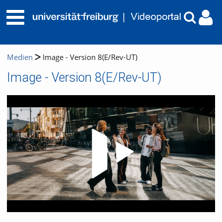
Medien
Image - Version 8(E/Rev-UT)
Image - Version 8(E/Rev-UT)
Video