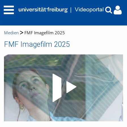
Medien
FMF Imagefilm 2025
FMF Imagefilm 2025
Video