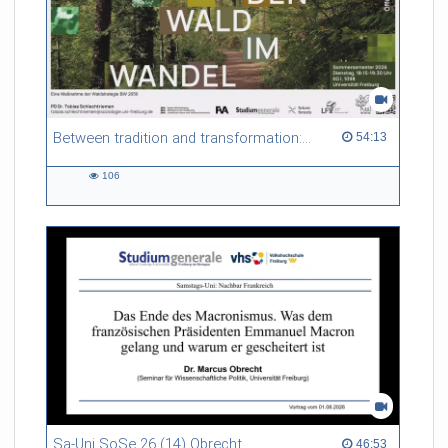
Between tradition and transformation: how owners, advisers and institutions co-create knowledge for resilient forests in Europe
54:13 duration
54:13
106
106
views
Sa-Uni SoSe 26 (14) Obrecht
46:53 duration
46:53