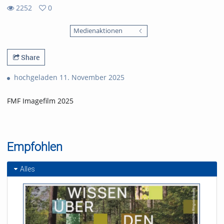
2252
0
0
2252
favorites
Medienaktionen
views
Share
hochgeladen 11. November 2025
FMF Imagefilm 2025
Empfohlen
Alles