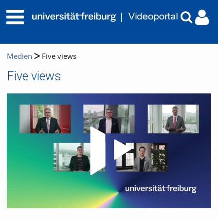
Medien
Five views
Five views
Video