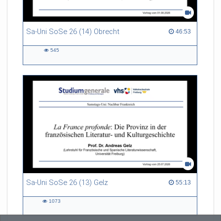
Sa-Uni SoSe 26 (14) Obrecht
46:53 duration
46:53
545
545
views
Sa-Uni SoSe 26 (13) Gelz
55:13 duration
55:13
1073
1073
views