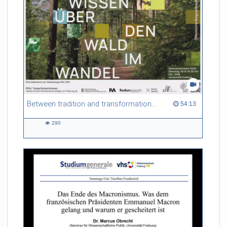
Between tradition and transformation: how owners, advisers and institutions co-create knowledge for resilient forests in Europe
54:13 duration
54:13
290
290
views