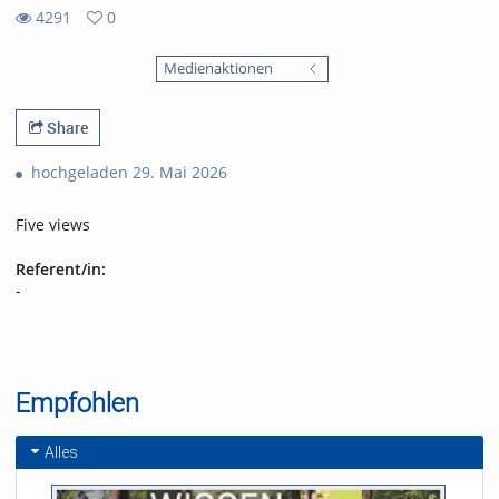
4291
0
0
4291
favorites
Medienaktionen
views
Share
hochgeladen 29. Mai 2026
Five views
Referent/in:
-
Empfohlen
Alles