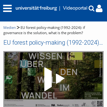
Medien
EU forest policy-making (1992-2024): if
governance is the solution, what is the problem?
EU forest policy-making (1992-2024): if governance is the solution, what is the problem?
Video