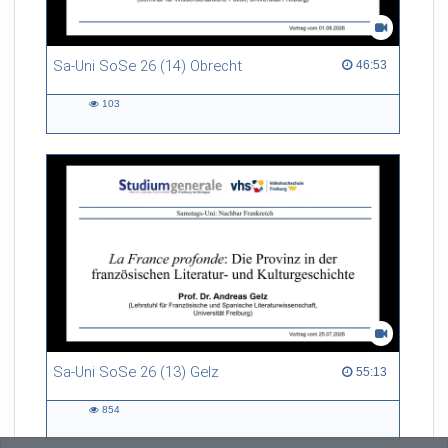
Sa-Uni SoSe 26 (14) Obrecht
46:53 duration
46:53
103
103
views
Sa-Uni SoSe 26 (13) Gelz
55:13 duration
55:13
854
854
views