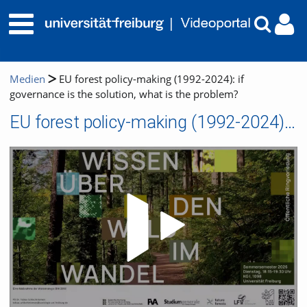
Medien
EU forest policy-making (1992-2024): if
governance is the solution, what is the problem?
EU forest policy-making (1992-2024): if governance is the solution, what is the problem?
Video