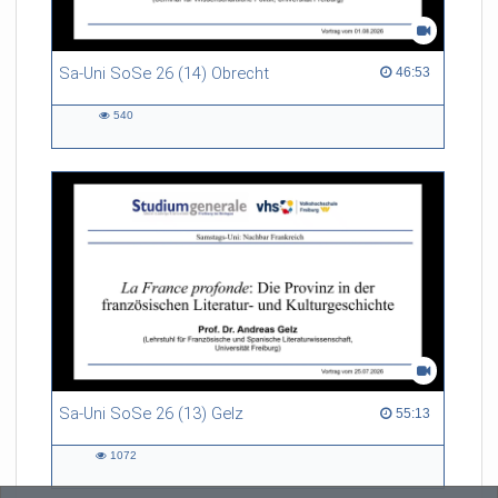
Sa-Uni SoSe 26 (14) Obrecht
46:53 duration
46:53
540
540
views
Sa-Uni SoSe 26 (13) Gelz
55:13 duration
55:13
1072
1072
views