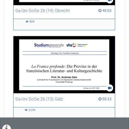
Sa-Uni SoSe 26 (14) Obrecht
46:53 duration
46:53
924
924
views
Sa-Uni SoSe 26 (13) Gelz
55:13 duration
55:13
1134
1134
views