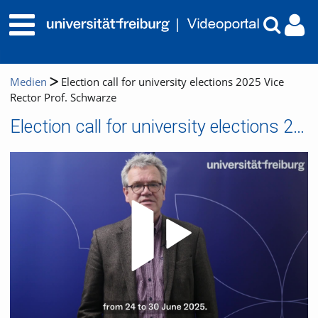
Medien
Election call for university elections 2025 Vice
Rector Prof. Schwarze
Election call for university elections 2025 Vice Rector Prof. Schwarze
Video