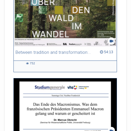
Between tradition and transformation: how owners, advisers and institutions co-create knowledge for resilient forests in Europe
54:13 duration
54:13
752
752
views