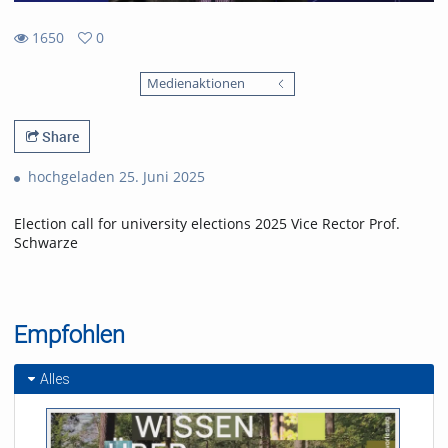
1650
0
0
1650
favorites
Medienaktionen
views
Share
hochgeladen 25. Juni 2025
Election call for university elections 2025 Vice Rector Prof.
Schwarze
Empfohlen
Alles