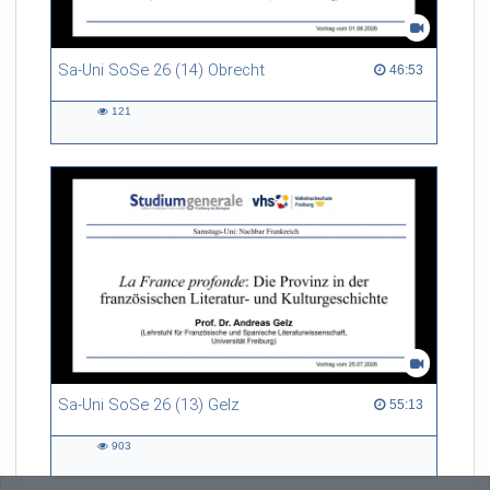
Sa-Uni SoSe 26 (14) Obrecht
46:53 duration
46:53
121
121
views
Sa-Uni SoSe 26 (13) Gelz
55:13 duration
55:13
903
903
views