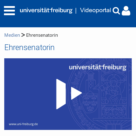
Medien
Ehrensenatorin
Ehrensenatorin
Video