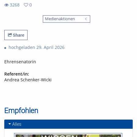
3268
0
0
3268
favorites
Medienaktionen
views
Share
hochgeladen 29. April 2026
Ehrensenatorin
Referent/in:
Andrea Schenker-Wicki
Empfohlen
Alles