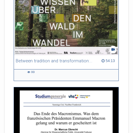
Between tradition and transformation: how owners, advisers and institutions co-create knowledge for resilient forests in Europe
54:13 duration
54:13
99
99
views