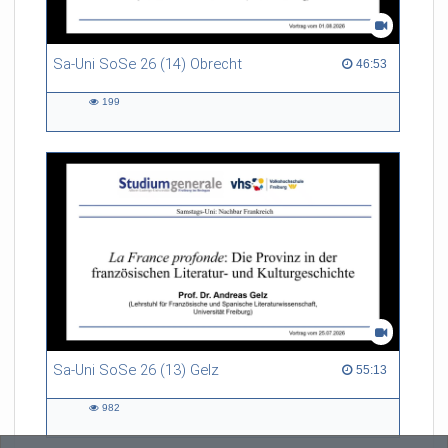
Sa-Uni SoSe 26 (14) Obrecht
46:53 duration
46:53
199
199
views
Sa-Uni SoSe 26 (13) Gelz
55:13 duration
55:13
982
982
views