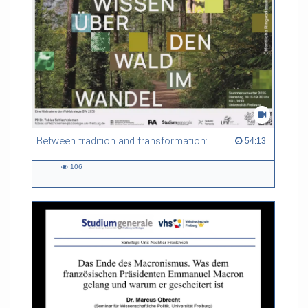
Between tradition and transformation: how owners, advisers and institutions co-create knowledge for resilient forests in Europe
54:13 duration
54:13
106
106
views