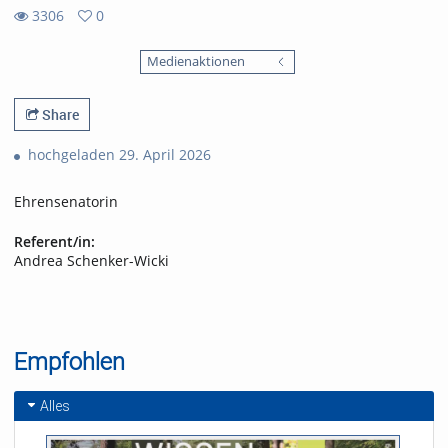
3306
0
0
3306
favorites
Medienaktionen
views
Share
hochgeladen 29. April 2026
Ehrensenatorin
Referent/in:
Andrea Schenker-Wicki
Empfohlen
Alles