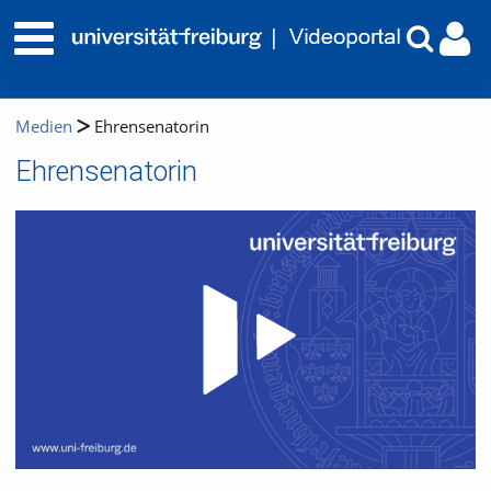
Medien
Ehrensenatorin
Ehrensenatorin
Video