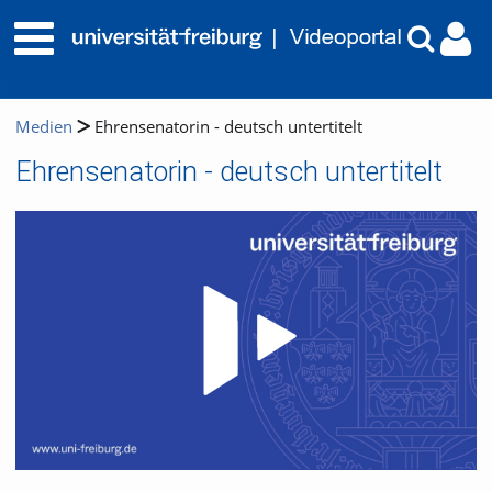
Medien
Ehrensenatorin - deutsch untertitelt
Ehrensenatorin - deutsch untertitelt
Video