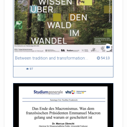
Between tradition and transformation: how owners, advisers and institutions co-create knowledge for resilient forests in Europe
54:13 duration
54:13
97
97
views