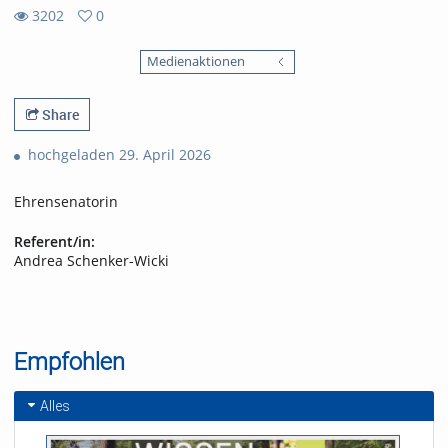
3202
0
0
3202
favorites
Medienaktionen
views
Share
hochgeladen 29. April 2026
Ehrensenatorin
Referent/in:
Andrea Schenker-Wicki
Empfohlen
Alles