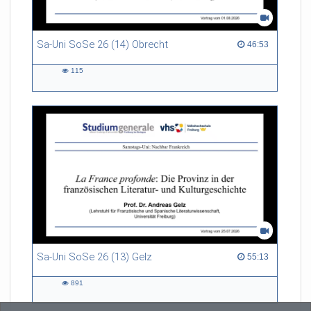
Sa-Uni SoSe 26 (14) Obrecht
46:53 duration
46:53
115
115
views
Sa-Uni SoSe 26 (13) Gelz
55:13 duration
55:13
891
891
views