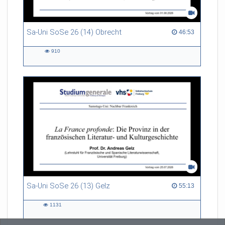
Sa-Uni SoSe 26 (14) Obrecht
46:53 duration
46:53
910
910
views
Sa-Uni SoSe 26 (13) Gelz
55:13 duration
55:13
1131
1131
views