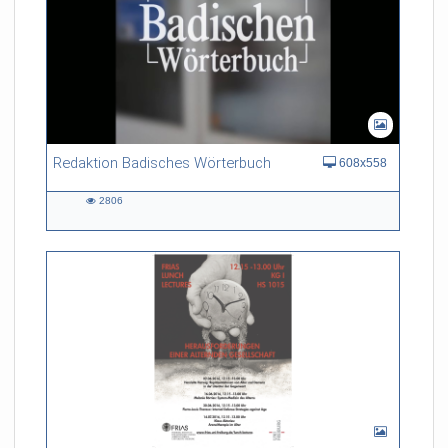
Redaktion Badisches Wörterbuch
608x558
2806
2806
views