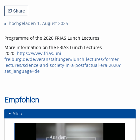
Share
hochgeladen 1. August 2025
Programme of the 2020 FRIAS Lunch Lectures.
More information on the FRIAS Lunch Lectures
2020:
https://www.frias.uni-
freiburg.de/de/veranstaltungen/lunch-lectures/former-
lectures/science-and-society-in-a-postfactual-era-2020?
set_language=de
Empfohlen
Alles