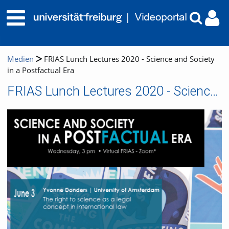
Medien
FRIAS Lunch Lectures 2020 - Science and Society
in a Postfactual Era
FRIAS Lunch Lectures 2020 - Science and Society in a Postfactual Era