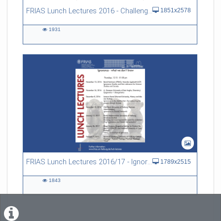
FRIAS Lunch Lectures 2016 - Challenges of an Ageing Society
1851x2578
1931
1931
views
FRIAS Lunch Lectures 2016/17 - Ignorance - what we don't know
1789x2515
1843
1843
views