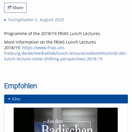
Share
hochgeladen 5. August 2025
Programme of the 2018/19 FRIAS Lunch Lectures.
More information on the FRIAS Lunch Lectures
2018/19:
https://www.frias.uni-
freiburg.de/de/mediathek/lunch-lectures/videomitschnitt-der-
lunch-lecture-reihe-shifting-perspectives-2018-19
Empfohlen
Alles