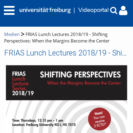
Medien
FRIAS Lunch Lectures 2018/19 - Shifting
Perspectives: When the Margins Become the Center
FRIAS Lunch Lectures 2018/19 - Shifting Perspectives: When the Margins Become the Center