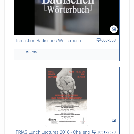
Redaktion Badisches Wörterbuch
608x558
2795
2795
views
FRIAS Lunch Lectures 2016 - Challenges of an Ageing Society
1851x2578