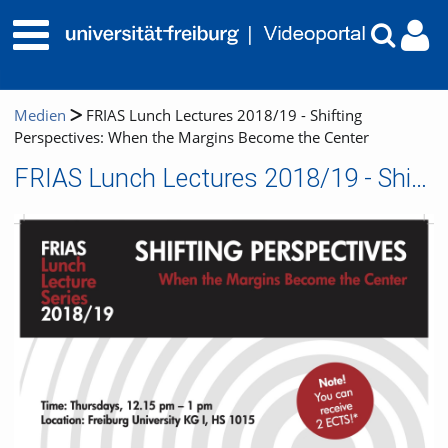
Medien
FRIAS Lunch Lectures 2018/19 - Shifting
Perspectives: When the Margins Become the Center
FRIAS Lunch Lectures 2018/19 - Shifting Perspectives: When the Margins Become the Center