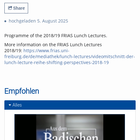
Share
hochgeladen 5. August 2025
Programme of the 2018/19 FRIAS Lunch Lectures.
More information on the FRIAS Lunch Lectures
2018/19:
https://www.frias.uni-
freiburg.de/de/mediathek/lunch-lectures/videomitschnitt-der-
lunch-lecture-reihe-shifting-perspectives-2018-19
Empfohlen
Alles