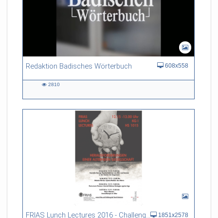
Redaktion Badisches Wörterbuch
608x558
2810
2810
views
FRIAS Lunch Lectures 2016 - Challenges of an Ageing Society
1851x2578