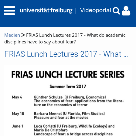
Medien
FRIAS Lunch Lectures 2017 - What do academic
disciplines have to say about fear?
FRIAS Lunch Lectures 2017 - What do academic disciplines have to say about fear?