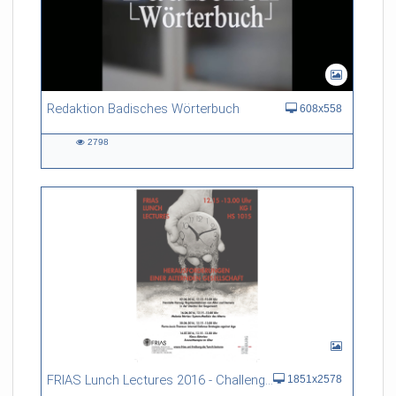
Redaktion Badisches Wörterbuch
608x558
2798
2798
views
FRIAS Lunch Lectures 2016 - Challenges of an Ageing Society
1851x2578