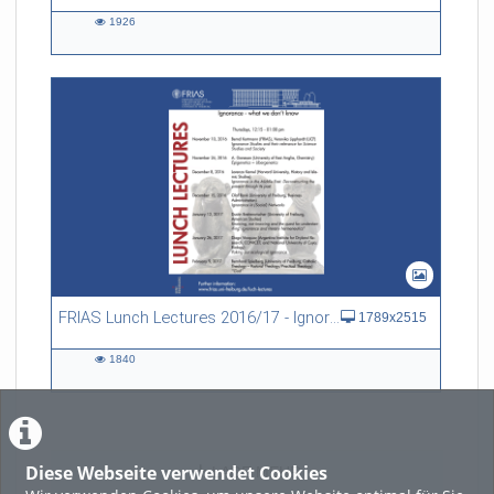
1926
1926
views
FRIAS Lunch Lectures 2016/17 - Ignorance - what we don't know
1789x2515
1840
1840
views
Diese Webseite verwendet Cookies
LADE MEHR