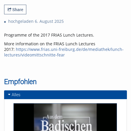
Share
hochgeladen 6. August 2025
Programme of the 2017 FRIAS Lunch Lectures.
More information on the FRIAS Lunch Lectures
2017:
https://www.frias.uni-freiburg.de/de/mediathek/lunch-
lectures/videomittschnitte-fear
Empfohlen
Alles