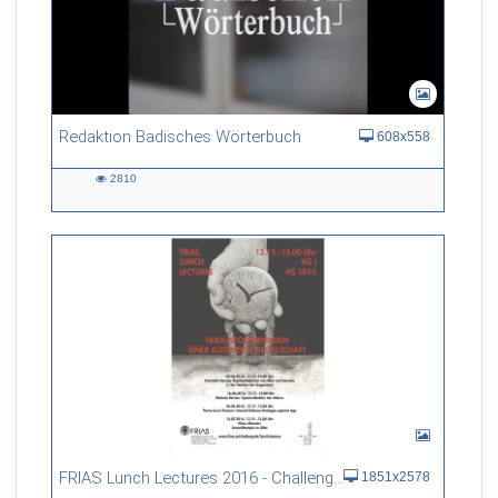
Redaktion Badisches Wörterbuch
608x558
2810
2810
views
FRIAS Lunch Lectures 2016 - Challenges of an Ageing Society
1851x2578