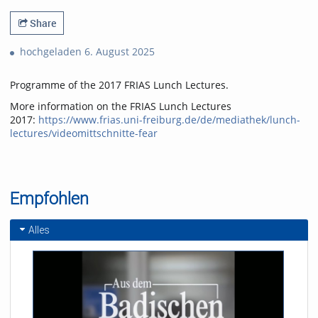
Share
hochgeladen 6. August 2025
Programme of the 2017 FRIAS Lunch Lectures.
More information on the FRIAS Lunch Lectures
2017:
https://www.frias.uni-freiburg.de/de/mediathek/lunch-
lectures/videomittschnitte-fear
Empfohlen
Alles