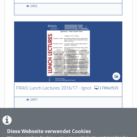
1951
1951
views
FRIAS Lunch Lectures 2016/17 - Ignorance - what we don't know
1789x2515
1857
1857
views
Diese Webseite verwendet Cookies
LADE MEHR