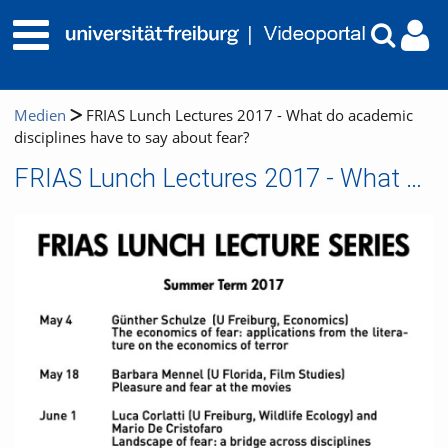
Medien
FRIAS Lunch Lectures 2017 - What do academic
disciplines have to say about fear?
FRIAS Lunch Lectures 2017 - What do academic disciplines have to say about fear?