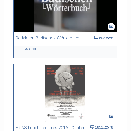
Redaktion Badisches Wörterbuch
608x558
2810
2810
views
FRIAS Lunch Lectures 2016 - Challenges of an Ageing Society
1851x2578