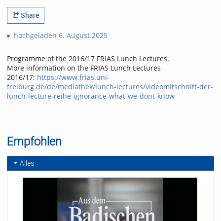
Share
hochgeladen 6. August 2025
Programme of the 2016/17 FRIAS Lunch Lectures.
More information on the FRIAS Lunch Lectures
2016/17:
https://www.frias.uni-
freiburg.de/de/mediathek/lunch-lectures/videomitschnitt-der-
lunch-lecture-reihe-ignorance-what-we-dont-know
Empfohlen
Alles