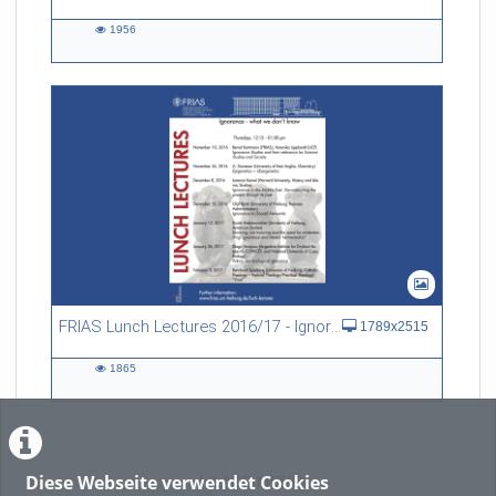
1956
1956
views
FRIAS Lunch Lectures 2016/17 - Ignorance - what we don't know
1789x2515
1865
1865
views
Diese Webseite verwendet Cookies
LADE MEHR