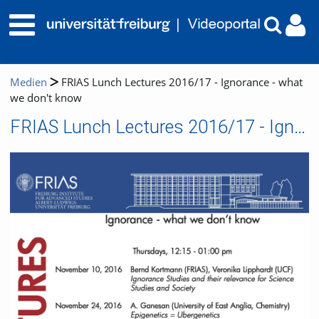
Medien
FRIAS Lunch Lectures 2016/17 - Ignorance - what
we don't know
FRIAS Lunch Lectures 2016/17 - Ignorance - what we don't know